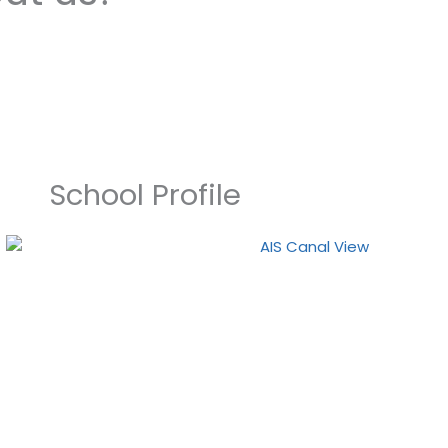
School Profile