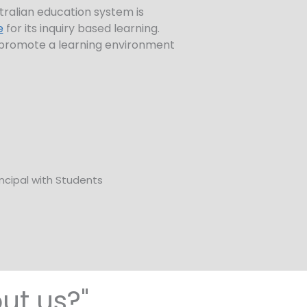
tralian education system is
e
for its inquiry based learning.
ll promote a learning environment
ut us?"