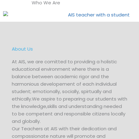
Who We Are
About Us
At AIS, we are comitted to providing a holistic
educational environment where there is a
balance between academic rigor and the
harmonious developement of each individual
student; emotionally, socially, spirtually and
ethically.We aspire to preparing our students with
the knowledge,skills and understanding needed
to be competent and responsible citizens locally
and globally.
Our Teachers at AIS with their dedication and
compassionate nature will promote and