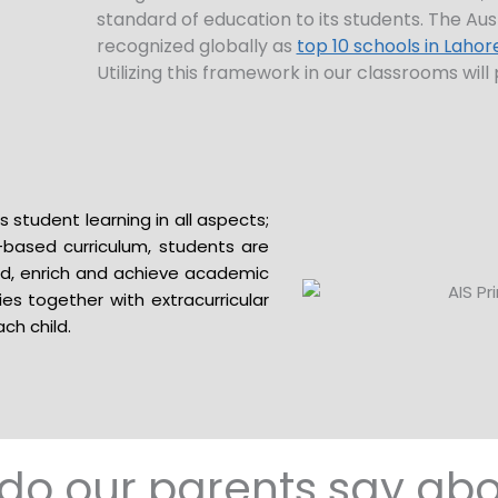
standard of education to its students. The Aus
recognized globally as
top 10 schools in Lahor
Utilizing this framework in our classrooms wi
that is enriched, dynamic and innovative.
 student learning in all aspects;
y-based curriculum, students are
d, enrich and achieve academic
ies together with extracurricular
ch child.
do our parents say abo