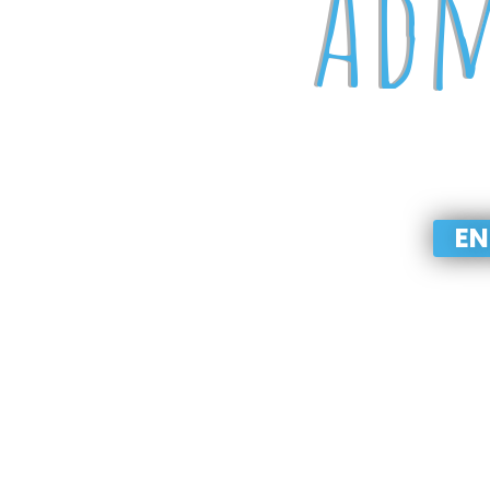
Adm
PLAYGROU
EN