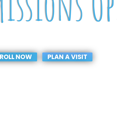
issions O
P TO GRADE-VIII (2025-2026
ROLL NOW
PLAN A VISIT