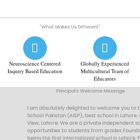
"What Makes Us Different"
Neuroscience Centered
Globally Experienced
Inquiry Based Education
Multicultural Team of
Educators​
Principal's Welcome Message
I am absolutely delighted to welcome you to t
School Pakistan (AISP),
best school in Lahore
.
View, Lahore. We are a private independent sc
opportunities to students from grades Foundatio
being the first international school in Lahore, 