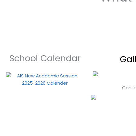
School Calendar
Gal
Conta