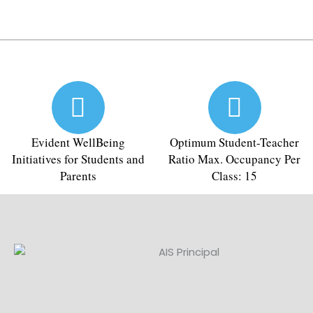
Evident WellBeing
Optimum Student-Teacher
Initiatives for Students and
Ratio Max. Occupancy Per
Parents
Class: 15