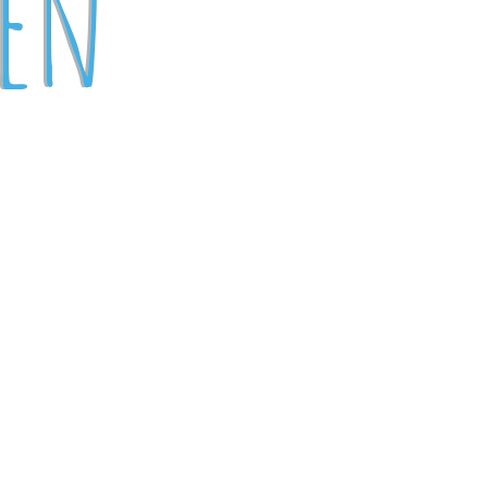
pen
)