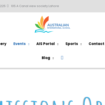
0225
105 A Canal view society Lahore
lery
Events
AIS Portal
Sports
Contact
Search
Blog