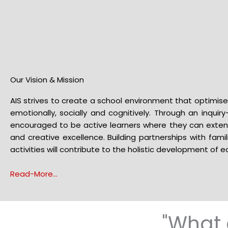
Our Vision & Mission
AIS strives to create a school environment that optimises
emotionally, socially and cognitively. Through an inquir
encouraged to be active learners where they can exten
and creative excellence. Building partnerships with famil
activities will contribute to the holistic development of ea
Read-More…
"What 