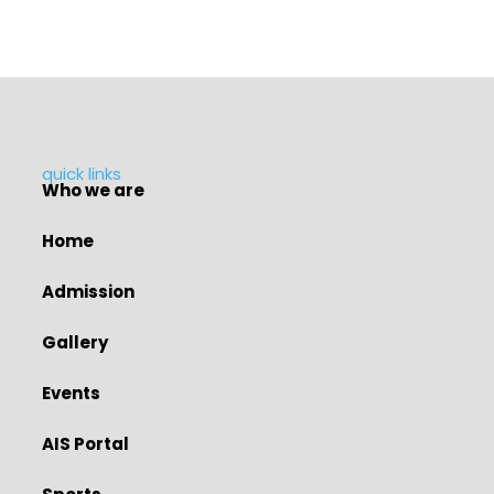
quick links
Who we are
Home
Admission
Gallery
Events
AIS Portal