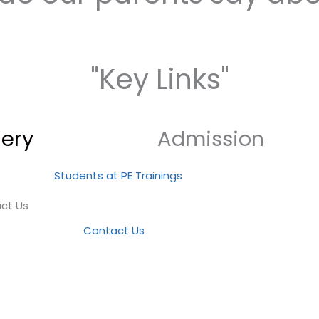
"Key Links"
lery
Admission
ct Us