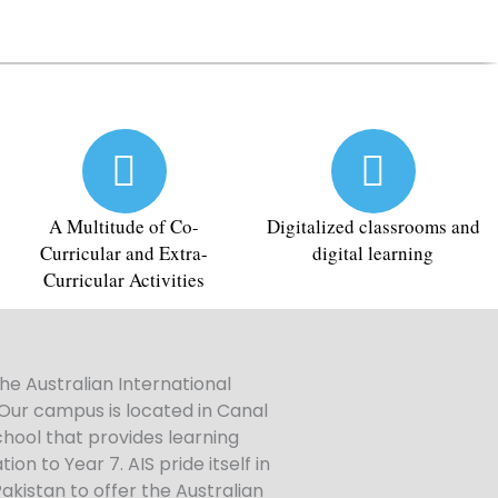
A Multitude of Co-
Digitalized classrooms and
Curricular and Extra-
digital learning
Curricular Activities
he Australian International
 Our campus is located in Canal
hool that provides learning
n to Year 7. AIS pride itself in
Pakistan to offer the Australian