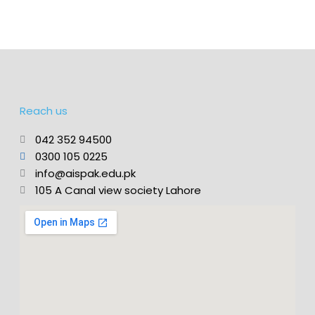
Reach us
042 352 94500
0300 105 0225
info@aispak.edu.pk
105 A Canal view society Lahore