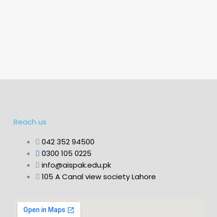
Reach us
042 352 94500
0300 105 0225
info@aispak.edu.pk
105 A Canal view society Lahore