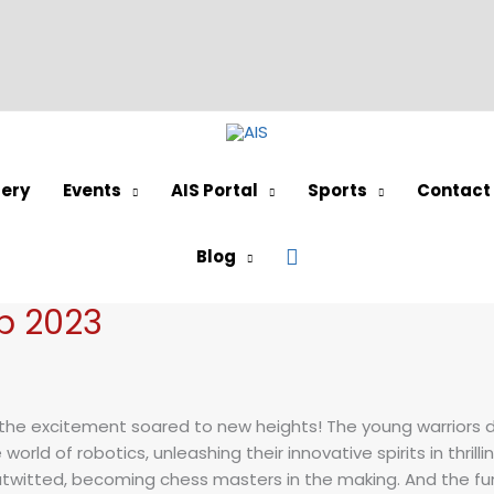
lery
Events
AIS Portal
Sports
Contact
Search
Blog
 2023
he excitement soared to new heights! The young warriors dem
rld of robotics, unleashing their innovative spirits in thrilli
outwitted, becoming chess masters in the making. And the fu