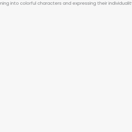
ng into colorful characters and expressing their individualit