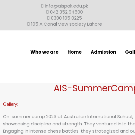
Skip
info@aispak.edu.pk
to
042 352 94500
content
0300 105 0225
105 A Canal view society Lahore
Who we are
Home
Admission
Gal
AIS-SummerCamp
Gallery:
On summer camp 2023 at Australian International School, t
showcasing discipline and strength. They ventured into the wo
Engaging in intense chess battles, they strategized and 