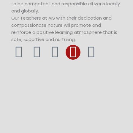
to be competent and responsible citizens locally
and globally.
Our Teachers at AIS with their dedication and
compassionate nature will promote and
reinforce a positive learning atmosphere that is
safe, supprtive and nurturing.
F
T
Y
I
L
a
w
o
n
i
c
i
u
s
n
e
t
t
t
k
b
t
u
a
e