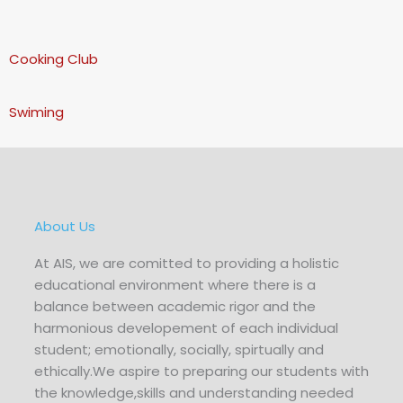
Cooking Club
Swiming
About Us
At AIS, we are comitted to providing a holistic
educational environment where there is a
balance between academic rigor and the
harmonious developement of each individual
student; emotionally, socially, spirtually and
ethically.We aspire to preparing our students with
the knowledge,skills and understanding needed