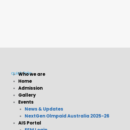
quick links
Who we are
Home
Menu
Admission
Gallery
Events
News & Updates
NextGen Olmpaid Australia 2025-26
AIS Portal
ESM Login