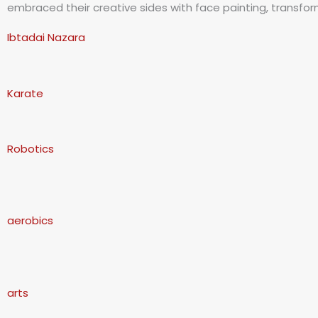
embraced their creative sides with face painting, transformi
Ibtadai Nazara
Karate
Robotics
aerobics
arts