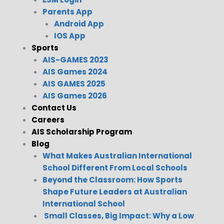
Parents App
Android App
IOS App
Sports
AIS-GAMES 2023
AIS Games 2024
AIS GAMES 2025
AIS Games 2026
Contact Us
Careers
AIS Scholarship Program
Blog
What Makes Australian International
School Different From Local Schools
Beyond the Classroom: How Sports
Shape Future Leaders at Australian
International School
Small Classes, Big Impact: Why a Low