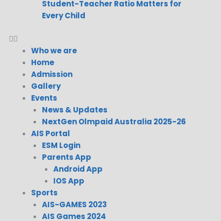
Student-Teacher Ratio Matters for
Every Child
Who we are
Home
Admission
Gallery
Events
News & Updates
NextGen Olmpaid Australia 2025-26
AIS Portal
ESM Login
Parents App
Android App
IOS App
Sports
AIS-GAMES 2023
AIS Games 2024