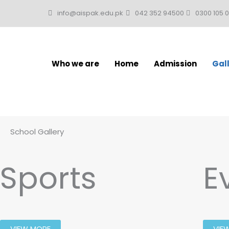
Skip
info@aispak.edu.pk
042 352 94500
0300 105 
to
content
Who we are
Home
Admission
Gal
School Gallery
Sports
E
VIEW MORE
VIE