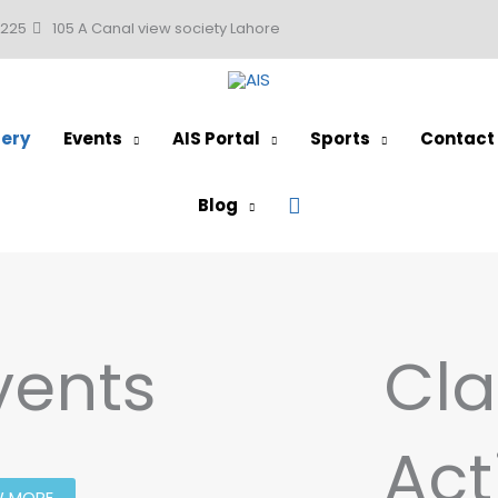
0225
105 A Canal view society Lahore
lery
Events
AIS Portal
Sports
Contact
Search
Blog
vents
Cla
Act
W MORE