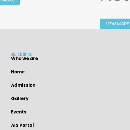
VIEW MORE
quick links
Who we are
Home
Admission
Gallery
Events
AIS Portal