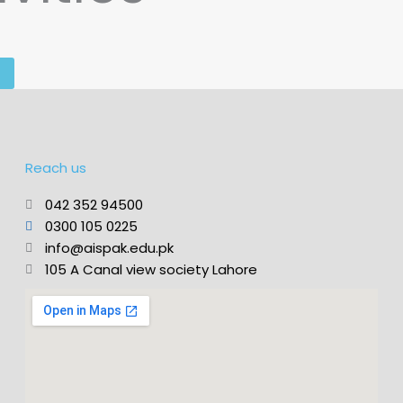
Reach us
042 352 94500
0300 105 0225
info@aispak.edu.pk
105 A Canal view society Lahore