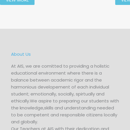
About Us
At AIS, we are comitted to providing a holistic
educational environment where there is a
balance between academic rigor and the
harmonious developement of each individual
student; emotionally, socially, spirtually and
ethically.We aspire to preparing our students with
the knowledge,skills and understanding needed
to be competent and responsible citizens locally
and globally.
Our Teachers at AIS with their dedication and